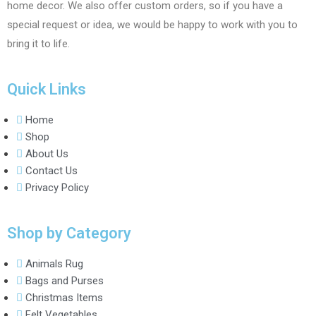
home decor. We also offer custom orders, so if you have a
special request or idea, we would be happy to work with you to
bring it to life.
Quick Links
Home
Shop
About Us
Contact Us
Privacy Policy
Shop by Category
Animals Rug
Bags and Purses
Christmas Items
Felt Vegetables