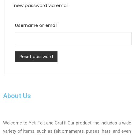
new password via email.
Username or email
Reset password
About Us
Welcome to Yeti Felt and Craft! Our product line includes a wide
variety of items, such as felt ornaments, purses, hats, and even