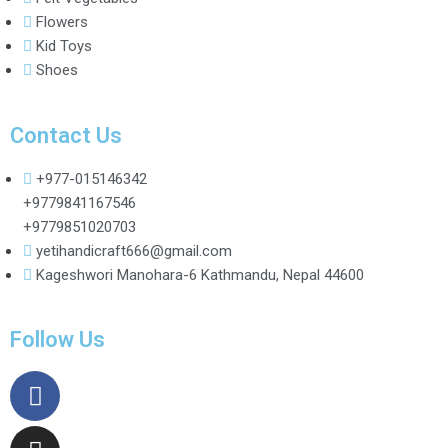
Flowers
Kid Toys
Shoes
Contact Us
+977-015146342
+9779841167546
+9779851020703
yetihandicraft666@gmail.com
Kageshwori Manohara-6 Kathmandu, Nepal 44600
Follow Us