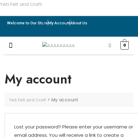
Yeti Felt and Craft
Welcome to Our Store
My Account
About Us
0
My account
>
My account
Yeti Felt and Craft
Lost your password? Please enter your username or
email address. You will receive a link to create a