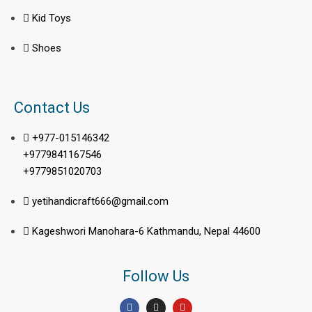
Kid Toys
Shoes
Contact Us
+977-015146342
+9779841167546
+9779851020703
yetihandicraft666@gmail.com
Kageshwori Manohara-6 Kathmandu, Nepal 44600
Follow Us