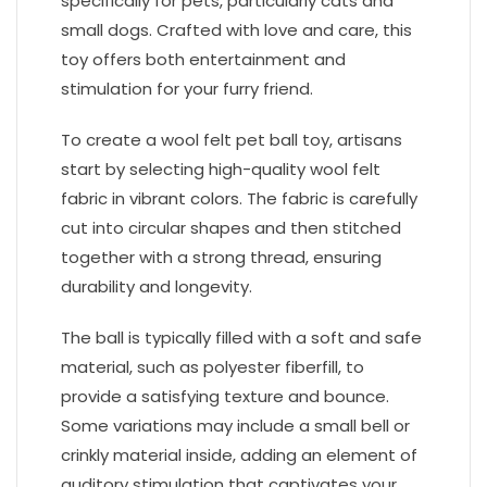
specifically for pets, particularly cats and
small dogs. Crafted with love and care, this
toy offers both entertainment and
stimulation for your furry friend.
To create a wool felt pet ball toy, artisans
start by selecting high-quality wool felt
fabric in vibrant colors. The fabric is carefully
cut into circular shapes and then stitched
together with a strong thread, ensuring
durability and longevity.
The ball is typically filled with a soft and safe
material, such as polyester fiberfill, to
provide a satisfying texture and bounce.
Some variations may include a small bell or
crinkly material inside, adding an element of
auditory stimulation that captivates your