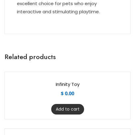
excellent choice for pets who enjoy
interactive and stimulating playtime.
Related products
Infinity Toy
$
0.00
Add to cart