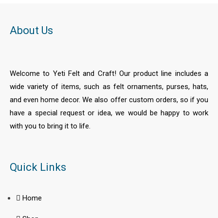
o
f
5
About Us
Welcome to Yeti Felt and Craft! Our product line includes a
wide variety of items, such as felt ornaments, purses, hats,
and even home decor. We also offer custom orders, so if you
have a special request or idea, we would be happy to work
with you to bring it to life.
Quick Links
Home