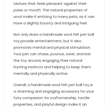
texture that feels pleasant against their
paws or mouth. The natural properties of
wool make it enticing to many pets, as it can
have a slightly bouncy and intriguing feel.
Not only does a handmade wool felt pet ball
toy provide entertainment, but it also
promotes mental and physical stimulation.
Your pet can chase, pounce, swat, and bat
the toy around, engaging their natural
hunting instincts and helping to keep them
mentally and physically active.
Overall, a handmade wool felt pet ball toy is
a charming and engaging accessory for your
furry companion. Its craftsmanship, tactile
properties, and playful design make it an