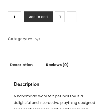
Add to cart
Category:
Pet Toys
Description
Reviews (0)
Description
A handmade wool felt pet ball toy is a
delightful and interactive plaything designed