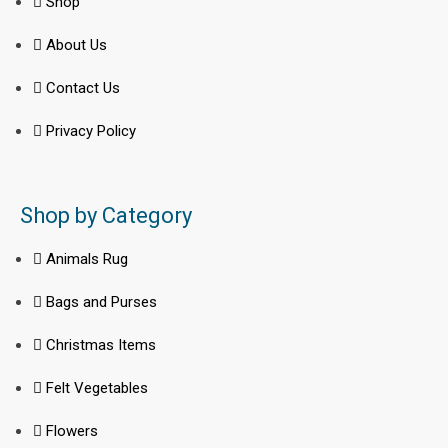
Shop
About Us
Contact Us
Privacy Policy
Shop by Category
Animals Rug
Bags and Purses
Christmas Items
Felt Vegetables
Flowers