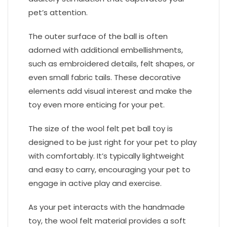
pet’s attention.
The outer surface of the ball is often
adorned with additional embellishments,
such as embroidered details, felt shapes, or
even small fabric tails. These decorative
elements add visual interest and make the
toy even more enticing for your pet.
The size of the wool felt pet ball toy is
designed to be just right for your pet to play
with comfortably. It’s typically lightweight
and easy to carry, encouraging your pet to
engage in active play and exercise.
As your pet interacts with the handmade
toy, the wool felt material provides a soft