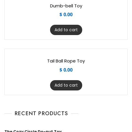
Dumb-bell Toy
$
0.00
Add to cart
Tail Ball Rope Toy
$
0.00
Add to cart
RECENT PRODUCTS
The Cozy Circle Do-nut Toy