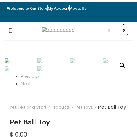
Welcome to Our Store
My Account
About Us
0
Previous
Next
>
>
>
Pet Ball Toy
Yeti Felt and Craft
Products
Pet Toys
Pet Ball Toy
$
0.00