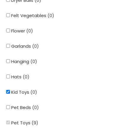
Dryer Balls
(
0
)
Felt Vegetables
(
0
)
Flower
(
0
)
Garlands
(
0
)
Hanging
(
0
)
Hats
(
0
)
Kid Toys
(
0
)
Pet Beds
(
0
)
Pet Toys
(
9
)