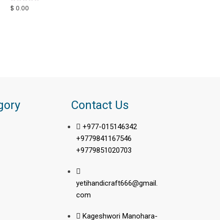
u
$
0.00
R
t
a
o
t
f
e
5
d
0
o
u
t
o
f
5
gory
Contact Us
+977-015146342
+9779841167546
+9779851020703
yetihandicraft666@gmail.
com
Kageshwori Manohara-