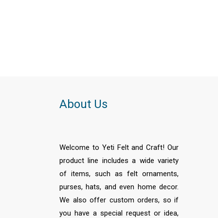
About Us
Welcome to Yeti Felt and Craft! Our
product line includes a wide variety
of items, such as felt ornaments,
purses, hats, and even home decor.
We also offer custom orders, so if
you have a special request or idea,