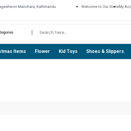
ageshwori Manohara, Kathmandu
Welcome to Our Store
My Acc
stmas Items
Flower
Kid Toys
Shoes & Slippers