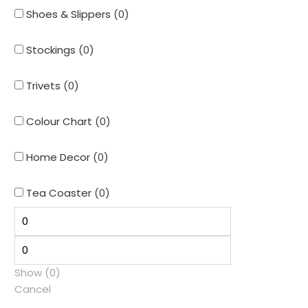
Shoes & Slippers
(
0
)
Stockings
(
0
)
Trivets
(
0
)
Colour Chart
(
0
)
Home Decor
(
0
)
Tea Coaster
(
0
)
Show
(
0
)
Cancel