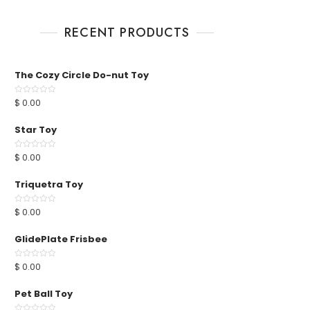
RECENT PRODUCTS
The Cozy Circle Do-nut Toy
$
0.00
R
a
t
e
Star Toy
d
0
o
u
$
0.00
R
t
a
o
t
f
e
Triquetra Toy
5
d
0
o
u
$
0.00
R
t
a
o
t
f
e
GlidePlate Frisbee
5
d
0
o
u
$
0.00
R
t
a
o
t
f
e
Pet Ball Toy
5
d
0
o