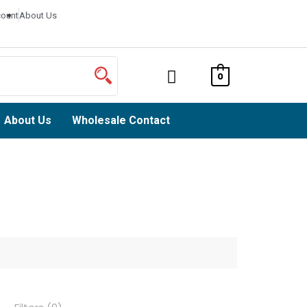
ount
About Us
0
About Us
Wholesale Contact