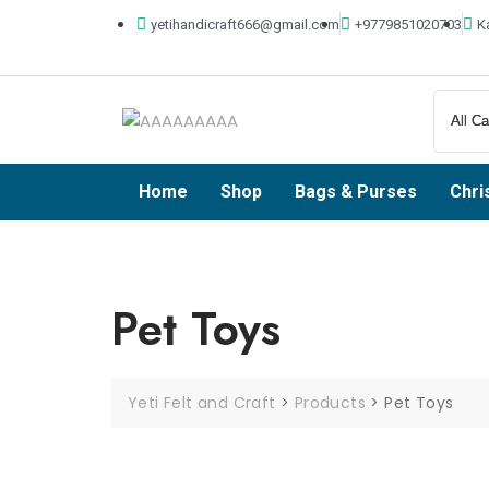
yetihandicraft666@gmail.com
+9779851020703
K
Home
Shop
Bags & Purses
Chri
Pet Toys
Yeti Felt and Craft
>
Products
>
Pet Toys