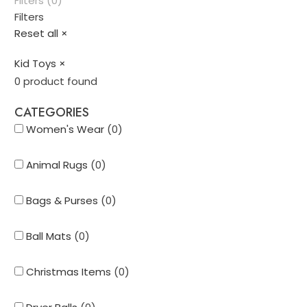
Filters (0)
Filters
Reset all
×
Kid Toys
×
0
product found
CATEGORIES
Women's Wear
(
0
)
Animal Rugs
(
0
)
Bags & Purses
(
0
)
Ball Mats
(
0
)
Christmas Items
(
0
)