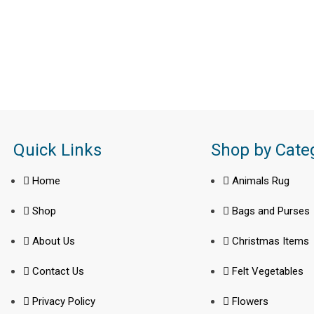
Quick Links
Shop by Cate
Home
Animals Rug
Shop
Bags and Purses
About Us
Christmas Items
Contact Us
Felt Vegetables
Privacy Policy
Flowers