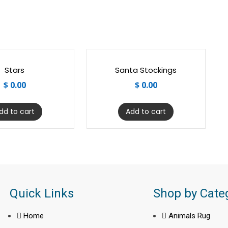
Stars
Santa Stockings
$
0.00
$
0.00
dd to cart
Add to cart
Quick Links
Shop by Cate
Home
Animals Rug