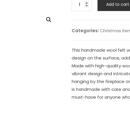
Add to cart
Categories:
Christmas Ite
This handmade wool felt wh
design on the surface, add
Made with high-quality wool 
vibrant design and intricat
hanging by the fireplace o
is handmade with care and i
must-have for anyone who 