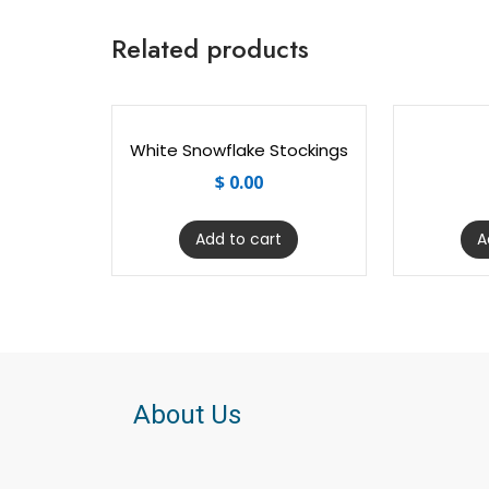
Related products
White Snowflake Stockings
$
0.00
Add to cart
A
About Us