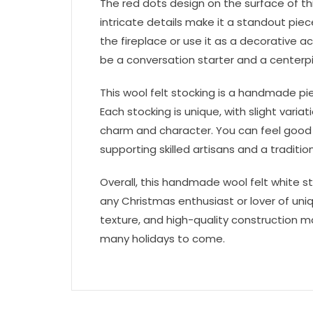
The red dots design on the surface of thi
intricate details make it a standout pie
the fireplace or use it as a decorative ac
be a conversation starter and a centerpi
This wool felt stocking is a handmade pie
Each stocking is unique, with slight varia
charm and character. You can feel good
supporting skilled artisans and a tradit
Overall, this handmade wool felt white s
any Christmas enthusiast or lover of uniq
texture, and high-quality construction ma
many holidays to come.