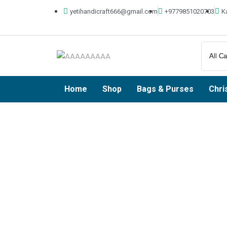
yetihandicraft666@gmail.com
+9779851020703
K
Home
Shop
Bags & Purses
Chri