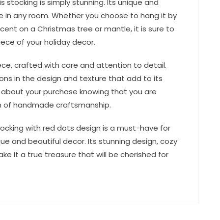
s stocking is simply stunning. Its unique and
ce in any room. Whether you choose to hang it by
cent on a Christmas tree or mantle, it is sure to
ece of your holiday decor.
ce, crafted with care and attention to detail.
tions in the design and texture that add to its
 about your purchase knowing that you are
ion of handmade craftsmanship.
tocking with red dots design is a must-have for
ue and beautiful decor. Its stunning design, cozy
ke it a true treasure that will be cherished for