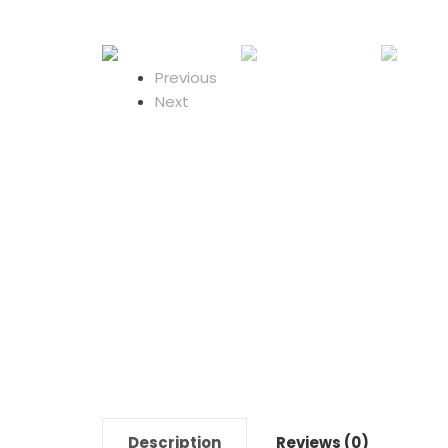
Previous
Next
Description
Reviews (0)