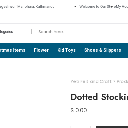
ageshwori Manohara, Kathmandu
Welcome to Our Store
My Acc
stmas Items
Flower
Kid Toys
Shoes & Slippers
Yeti Felt and Craft
>
Prod
Dotted Stocki
$
0.00