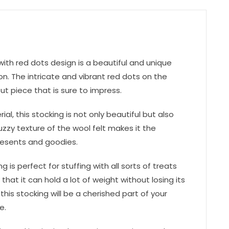
ith red dots design is a beautiful and unique
n. The intricate and vibrant red dots on the
t piece that is sure to impress.
al, this stocking is not only beautiful but also
zzy texture of the wool felt makes it the
resents and goodies.
 is perfect for stuffing with all sorts of treats
 that it can hold a lot of weight without losing its
this stocking will be a cherished part of your
e.