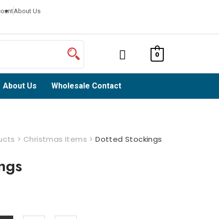
ount
About Us
0
About Us
Wholesale Contact
ucts
>
Christmas Items
>
Dotted Stockings
ngs