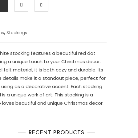
,
ms
Stockings
ite stocking features a beautiful red dot
ing a unique touch to your Christmas decor.
felt material, it is both cozy and durable. Its
e details make it a standout piece, perfect for
r using as a decorative accent. Each stocking
s a unique work of art. This stocking is a
loves beautiful and unique Christmas decor.
RECENT PRODUCTS