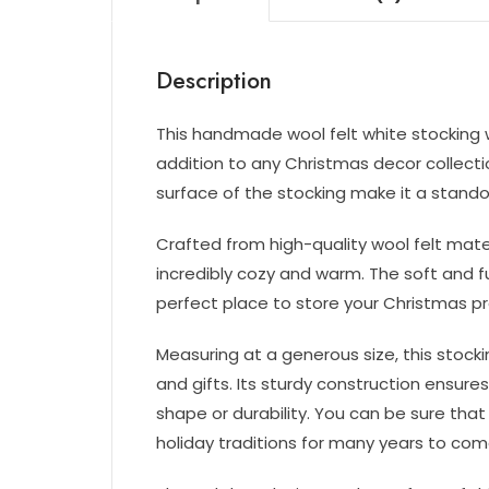
Description
This handmade wool felt white stocking w
addition to any Christmas decor collectio
surface of the stocking make it a standou
Crafted from high-quality wool felt materi
incredibly cozy and warm. The soft and fu
perfect place to store your Christmas p
Measuring at a generous size, this stocking
and gifts. Its sturdy construction ensures
shape or durability. You can be sure that 
holiday traditions for many years to com