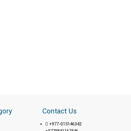
gory
Contact Us
+977-015146342