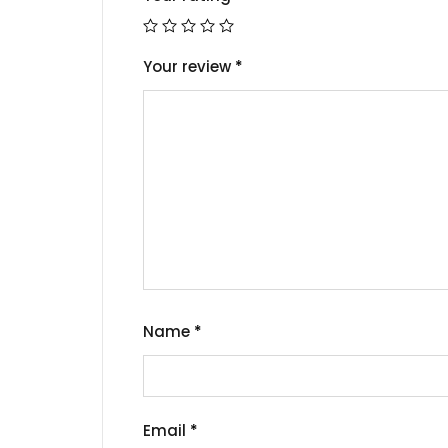
Your review
*
Name
*
Email
*