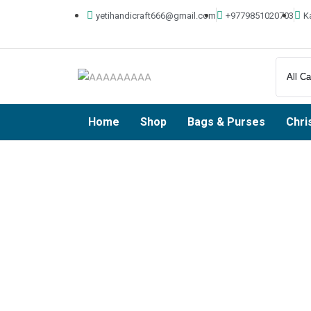
yetihandicraft666@gmail.com
+9779851020703
K
Home
Shop
Bags & Purses
Chri