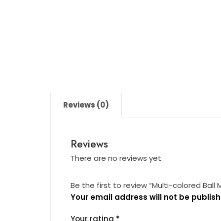
Reviews (0)
Reviews
There are no reviews yet.
Be the first to review “Multi-colored Ball 
Your email address will not be publish
Your rating
*