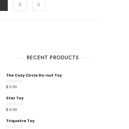
RECENT PRODUCTS
The Cozy Circle Do-nut Toy
$
0.00
R
a
t
e
Star Toy
d
0
o
u
$
0.00
R
t
a
o
t
f
e
Triquetra Toy
5
d
0
o