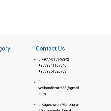
gory
Contact Us
+977-015146342
+9779841167546
+9779851020703
yetihandicraft666@gmail.
com
Kageshwori Manohara-
6 Kathmandu, Nepal