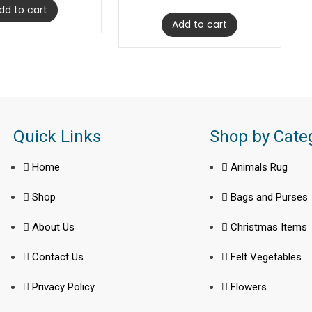
dd to cart
Add to cart
Quick Links
Shop by Cate
Home
Animals Rug
Shop
Bags and Purses
About Us
Christmas Items
Contact Us
Felt Vegetables
Privacy Policy
Flowers