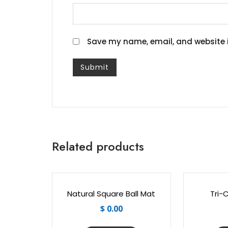
Save my name, email, and website i
Related products
Natural Square Ball Mat
Tri-
$
0.00