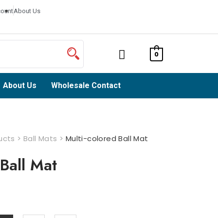
ount
About Us
0
About Us
Wholesale Contact
ucts
>
Ball Mats
>
Multi-colored Ball Mat
 Ball Mat