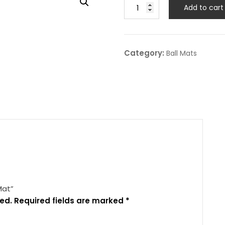
Add to cart
Category:
Ball Mats
Mat”
ed.
Required fields are marked
*