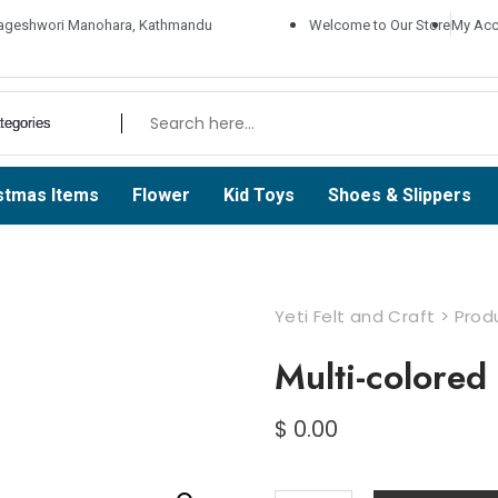
ageshwori Manohara, Kathmandu
Welcome to Our Store
My Acc
stmas Items
Flower
Kid Toys
Shoes & Slippers
Yeti Felt and Craft
>
Prod
Multi-colored
$
0.00