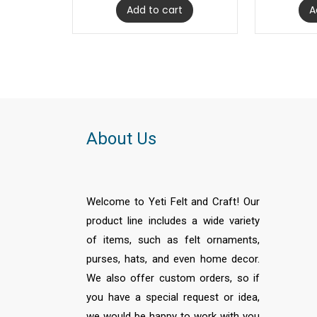
Add to cart
A
About Us
Welcome to Yeti Felt and Craft! Our
product line includes a wide variety
of items, such as felt ornaments,
purses, hats, and even home decor.
We also offer custom orders, so if
you have a special request or idea,
we would be happy to work with you