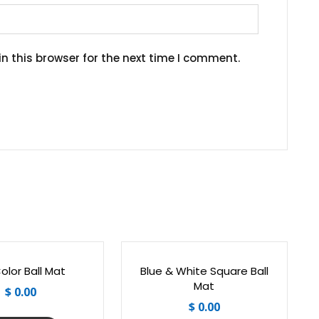
n this browser for the next time I comment.
Color Ball Mat
Blue & White Square Ball
Mat
$
0.00
$
0.00